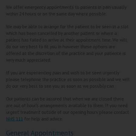
We offer emergency appointments to patients in pain usually
within 24 hours or on the same day where possible.
We may be able to arrange for the patient to be seen in a slot
which has been cancelled by another patient or where a
patient has failed to arrive at their appointment time. We will
do our very best to fit you in however these options are
offered at the discretion of the practice and your patience is
very much appreciated.
If you are experiencing pain and wish to be seen urgently
please telephone the practice as soon as possible and we will
do our very best to see you as soon as we possibly can.
Our patients can be assured that when we are closed there
are out of hour's arrangements available to them. If you need
urgent treatment outside of our opening hours please contact
NHS 111
for help and advice.
General Appointments