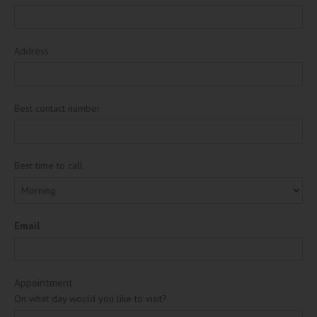
Address
Best contact number
Best time to call
Email
Appointment
On what day would you like to visit?