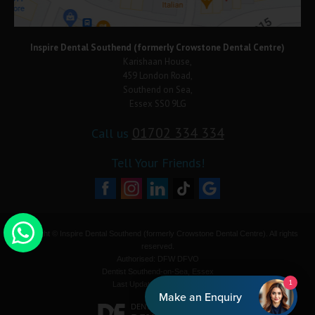
Inspire Dental Southend (formerly Crowstone Dental Centre)
Karishaan House,
459 London Road,
Southend on Sea,
Essex SS0 9LG
01702 334 334
Call us
Tell Your Friends!
Copyright © Inspire Dental Southend (formerly Crowstone Dental Centre). All rights
reserved.
Authorised: DFW DFVO
Dentist Southend-on-Sea, Essex
1
Last Update: 08-Aug-2026
Make an Enquiry
DENTAL WEBSITES
BY