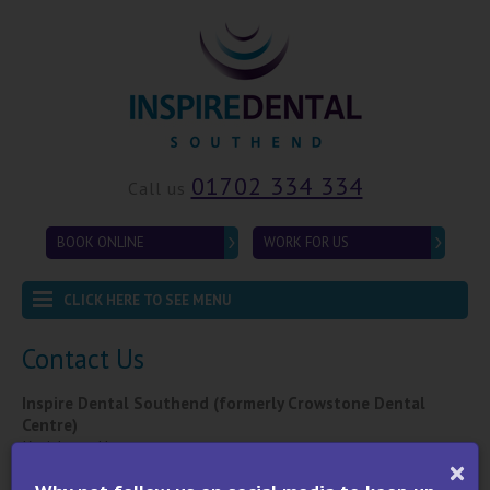
01702 334 334
Call us
BOOK ONLINE
WORK FOR US
CLICK HERE TO SEE MENU
Contact Us
Inspire Dental Southend (formerly Crowstone Dental
Centre)
Karishaan House
459 London Road