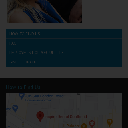
HOW TO FIND US
FAQ
EMPLOYMENT OPPORTUNITIES
GIVE FEEDBACK
How to Find Us