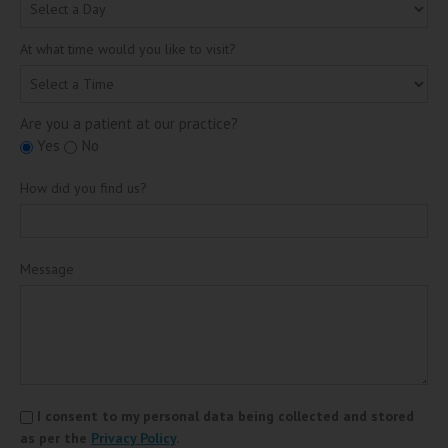
At what time would you like to visit?
Are you a patient at our practice?
Yes
No
How did you find us?
Message
I consent to my personal data being collected and stored
as per the
Privacy Policy
.