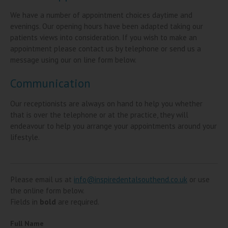
We have a number of appointment choices daytime and
evenings. Our opening hours have been adapted taking our
patients views into consideration. If you wish to make an
appointment please contact us by telephone or send us a
message using our on line form below.
Communication
Our receptionists are always on hand to help you whether
that is over the telephone or at the practice, they will
endeavour to help you arrange your appointments around your
lifestyle.
Please email us at
info@inspiredentalsouthend.co.uk
or use
the online form below.
Fields in
bold
are required.
Full Name