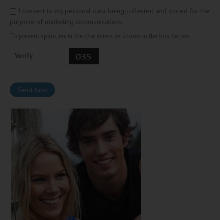
I consent to my personal data being collected and stored for the
purpose of marketing communications.
To prevent spam, enter the characters as shown in the box below.
Verify