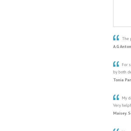
The p
A.G Anton
For s
by both d
Tonia Pa
My da
Very helpf
Maisey. 