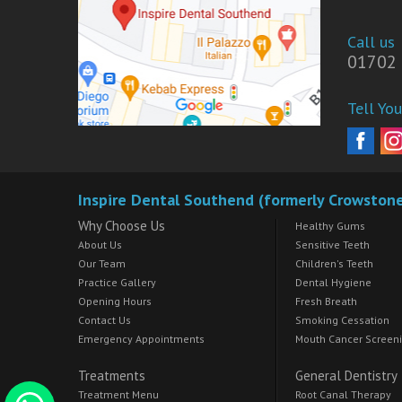
Call us
01702 
Tell You
Inspire Dental Southend (formerly Crowston
Why Choose Us
Healthy Gums
About Us
Sensitive Teeth
Our Team
Children's Teeth
Practice Gallery
Dental Hygiene
Opening Hours
Fresh Breath
Contact Us
Smoking Cessation
Emergency Appointments
Mouth Cancer Screen
Treatments
General Dentistry
Treatment Menu
Root Canal Therapy