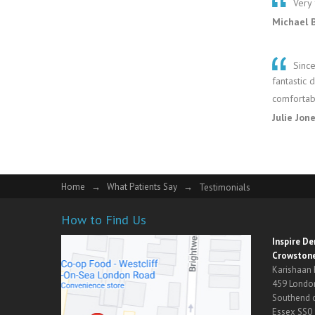
Very 
Michael 
Since
fantastic 
comfortabl
Julie Jon
Home
→
What Patients Say
→
Testimonials
How to Find Us
Inspire D
Crowstone
Karishaan
459 Londo
Southend 
Essex SS0