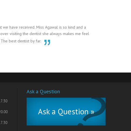
t we have received. Miss Agawal is so kind and a
 over visiting the dentist she always makes me feel
 The best dentist by far.
Ask a Question
17.30
Ask a Question »
20.00
17.30