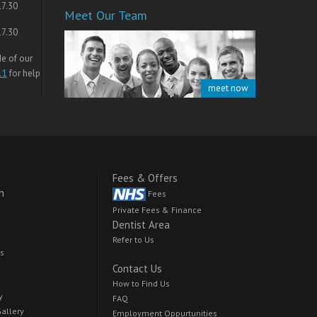
17.30
Meet Our Team
17.30
de of our
11
for help
meet now
Fees & Offers
h
Fees
Private Fees & Finance
Dentist Area
Refer to Us
ts
Contact Us
How to Find Us
y
FAQ
Gallery
Employment Oppurtunities