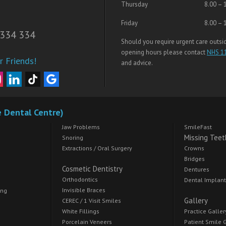
Thursday
8.00 – 
Friday
8.00 – 
334 334
Should you require urgent care outsi
opening hours please contact
NHS 1
r Friends!
and advice.
e Dental Centre)
Jaw Problems
SmileFast
Missing Teet
Snoring
Extractions / Oral Surgery
Crowns
Bridges
Cosmetic Dentistry
Dentures
Orthodontics
Dental Implan
Invisible Braces
ing
Gallery
CEREC / 1 Visit Smiles
White Fillings
Practice Galler
Porcelain Veneers
Patient Smile 