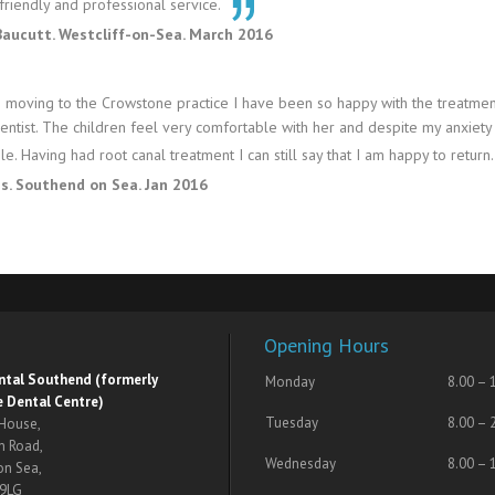
friendly and professional service.
Baucutt. Westcliff-on-Sea. March 2016
 moving to the Crowstone practice I have been so happy with the treatmen
dentist. The children feel very comfortable with her and despite my anxiety
e. Having had root canal treatment I can still say that I am happy to return.
es. Southend on Sea. Jan 2016
Opening Hours
ental Southend (formerly
Monday
8.00 – 
 Dental Centre)
Tuesday
8.00 – 
 House,
n Road,
Wednesday
8.00 – 
on Sea,
 9LG