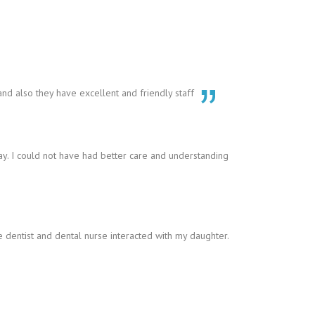
 and also they have excellent and friendly staff
y. I could not have had better care and understanding
 dentist and dental nurse interacted with my daughter.