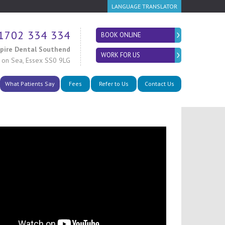
LANGUAGE TRANSLATOR
1702 334 334
BOOK ONLINE
spire Dental Southend
WORK FOR US
 on Sea
,
Essex SS0 9LG
What Patients Say
Fees
Refer to Us
Contact Us