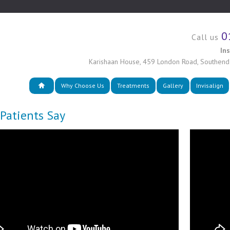
0
Call us
In
Karishaan House
,
459 London Road
,
Southend
Why Choose Us
Treatments
Gallery
Invisalign
Patients Say