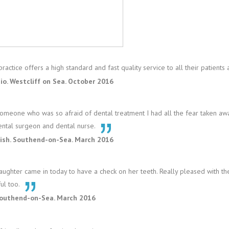
ractice offers a high standard and fast quality service to all their patients
io. Westcliff on Sea. October 2016
omeone who was so afraid of dental treatment I had all the fear taken awa
ental surgeon and dental nurse.
rish. Southend-on-Sea. March 2016
ughter came in today to have a check on her teeth. Really pleased with the
ul too.
Southend-on-Sea. March 2016