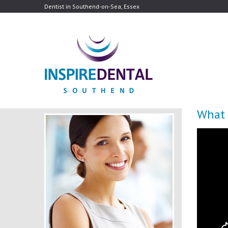
Dentist in Southend-on-Sea, Essex
What 