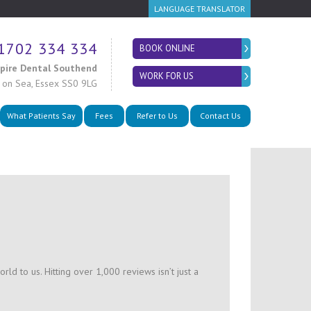
LANGUAGE TRANSLATOR
1702 334 334
BOOK ONLINE
spire Dental Southend
WORK FOR US
 on Sea
,
Essex SS0 9LG
What Patients Say
Fees
Refer to Us
Contact Us
ld to us. Hitting over 1,000 reviews isn’t just a