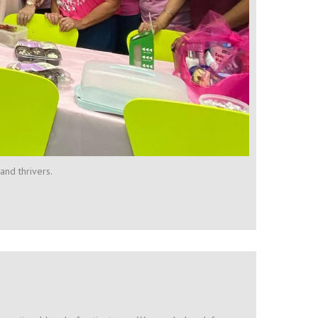
and thrivers.