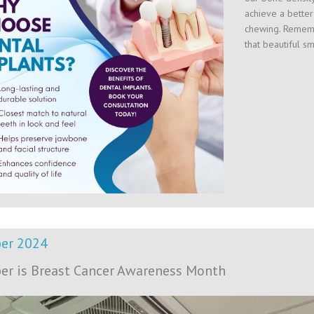
achieve a better
chewing. Rememb
that beautiful s
er 2024
er is Breast Cancer Awareness Month