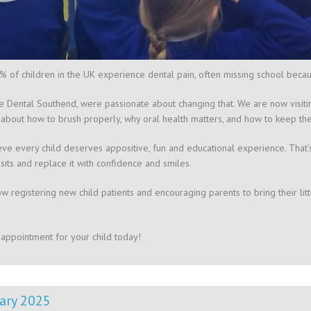
 of children in the UK experience dental pain, often missing school beca
re Dental Southend, were passionate about changing that. We are now visiti
 about how to brush properly, why oral health matters, and how to keep their
ve every child deserves appositive, fun and educational experience. That’
isits and replace it with confidence and smiles.
w registering new child patients and encouraging parents to bring their litt
appointment for your child today!
ary 2025