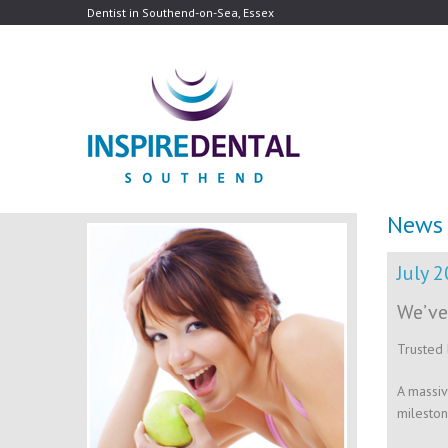
Dentist in Southend-on-Sea, Essex
News
July 
We’ve
Trusted 
A massiv
mileston