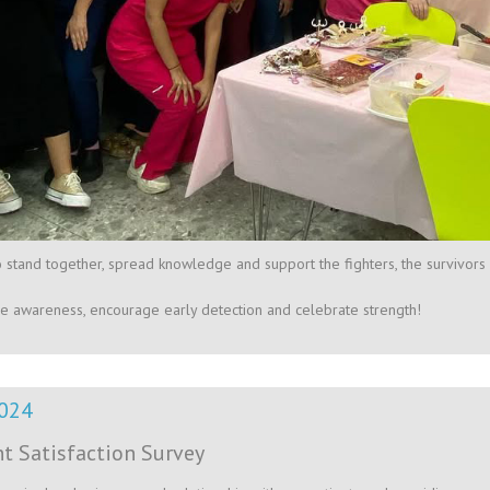
o stand together, spread knowledge and support the fighters, the survivors 
ise awareness, encourage early detection and celebrate strength!
024
nt Satisfaction Survey