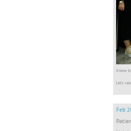
A time t
Let’s ra
Feb 2
Patie