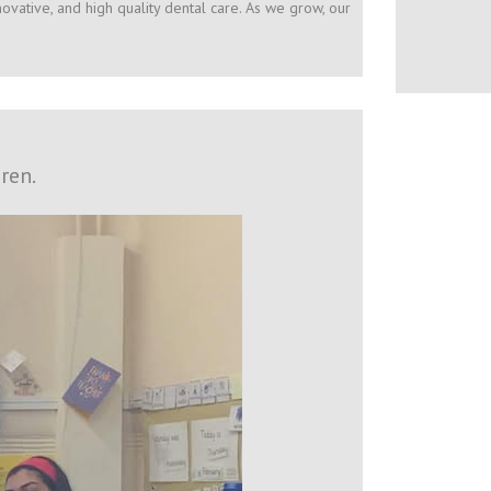
ovative, and high quality dental care. As we grow, our
ren.