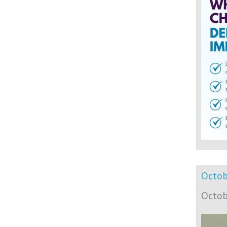
Octob
Octob