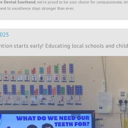
re Dental Southend
, we’re proud to be your choice for compassionate, inn
nt to excellence stays stronger than ever.
2025
ntion starts early! Educating local schools and child