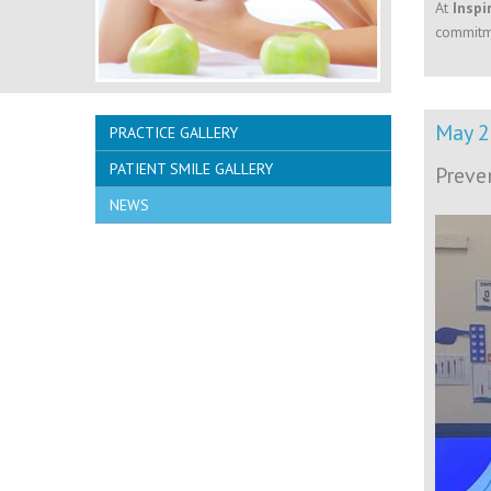
At
Inspi
commitme
May 
PRACTICE GALLERY
PATIENT SMILE GALLERY
Preve
NEWS