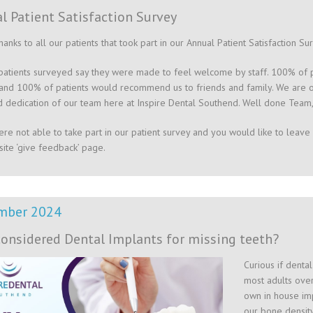
l Patient Satisfaction Survey
hanks to all our patients that took part in our Annual Patient Satisfaction Su
atients surveyed say they were made to feel welcome by staff. 100% of pa
and 100% of patients would recommend us to friends and family. We are ov
 dedication of our team here at Inspire Dental Southend. Well done Team,
ere not able to take part in our patient survey and you would like to leave 
ite ‘give feedback’ page.
mber 2024
considered Dental Implants for missing teeth?
Curious if denta
most adults over
own in house imp
our bone density