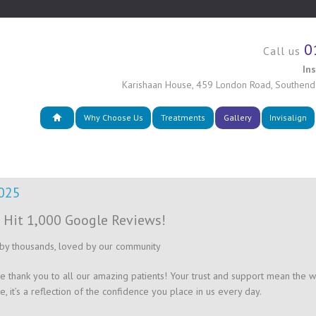
0
Call us
In
Karishaan House
,
459 London Road
,
Southend
Why Choose Us
Treatments
Gallery
Invisalign
2025
 Hit 1,000 Google Reviews!
by thousands, loved by our community
e thank you to all our amazing patients! Your trust and support mean the wor
e, it’s a reflection of the confidence you place in us every day.