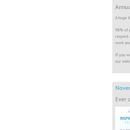
Annua
A huge t
98% of p
respect 
work and
If you w
our webs
Nove
Ever 