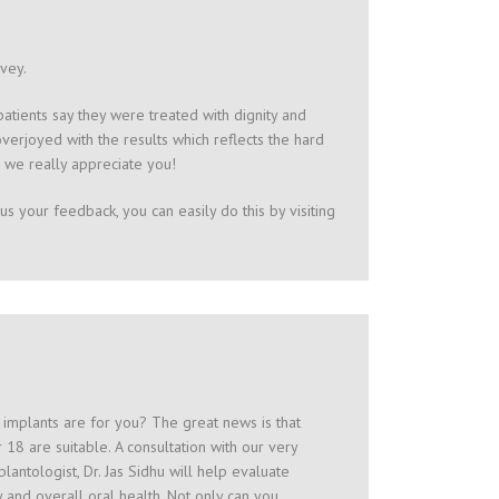
rvey.
tients say they were treated with dignity and
erjoyed with the results which reflects the hard
 we really appreciate you!
us your feedback, you can easily do this by visiting
l implants are for you? The great news is that
 18 are suitable. A consultation with our very
lantologist, Dr. Jas Sidhu will help evaluate
 and overall oral health. Not only can you