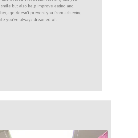
 smile but also help improve eating and
er,age doesn’t prevent you from achieving
mile you’ve always dreamed of.