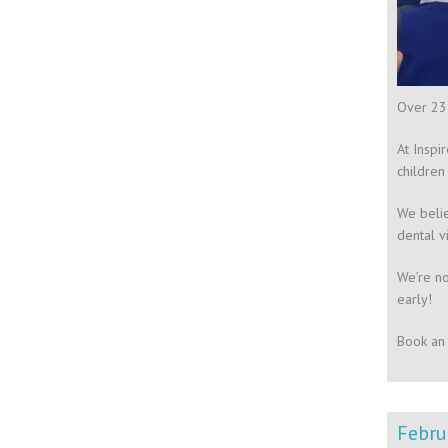
Over 23%
At Inspi
children
We belie
dental v
We’re no
early!
Book an 
Febru