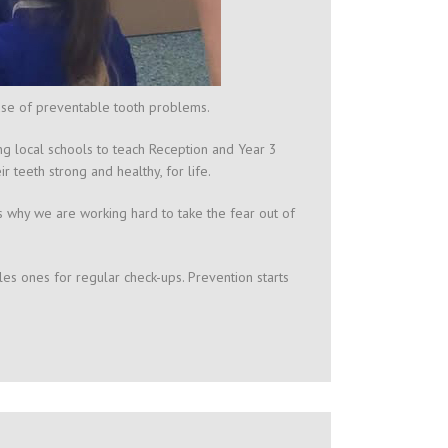
use of preventable tooth problems.
ng local schools to teach Reception and Year 3
 teeth strong and healthy, for life.
s why we are working hard to take the fear out of
les ones for regular check-ups. Prevention starts