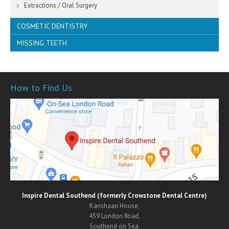
Mouth Cancer Screening
Extractions / Oral Surgery
COSMETIC DENTISTRY
MISSING TEETH
Orthodontics
Invisible Braces
Crowns
CEREC / 1 Visit Smiles
Bridges
White Fillings
Dentures
How to Find Us
Porcelain Veneers
Dental Implants
Teeth Whitening
Inlays & Onlays
SmileFast
Inspire Dental Southend (formerly Crowstone Dental Centre)
Karishaan House,
459 London Road,
Southend on Sea,