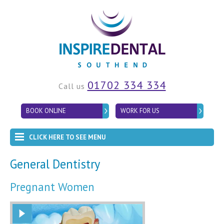
01702 334 334
Call us
BOOK ONLINE
WORK FOR US
CLICK HERE TO SEE MENU
General Dentistry
Pregnant Women