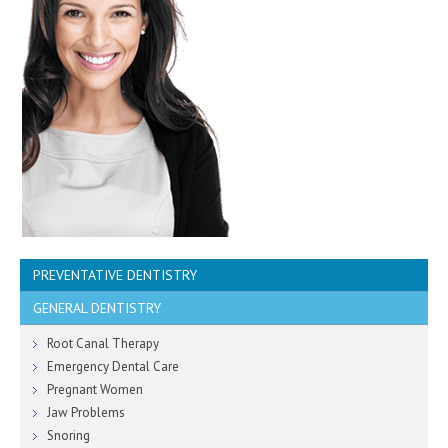
PREVENTATIVE DENTISTRY
GENERAL DENTISTRY
Healthy Gums
Sensitive Teeth
Root Canal Therapy
Children's Teeth
Emergency Dental Care
Dental Hygiene
Pregnant Women
Fresh Breath
Jaw Problems
Smoking Cessation
Snoring