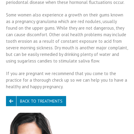
periodontal disease when these hormonal fluctuations occur.
Some women also experience a growth on their gums known
as a pregnancy granuloma which are red nodules, usually
found on the upper gums. While they are not dangerous, they
can cause discomfort. Other oral health problems may include
tooth erosion as a result of constant exposure to acid from
severe morning sickness. Dry mouth is another major complaint,
but can be easily remedied by drinking plenty of water and
using sugarless candies to stimulate saliva flow.
If you are pregnant we recommend that you come to the
practice for a thorough check up so we can help you to have a
healthy and happy pregnancy.
BACK TO TREATMENTS