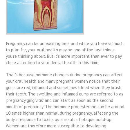
Pregnancy can be an exciting time and while you have so much
to plan for, your oral health may be one of the last things
you're thinking about. But it's more important than ever to pay
close attention to your dental health in this time.
That's because hormone changes during pregnancy can affect
your oral health and many pregnant women notice that their
gums are red, inflamed and sometimes bleed when they brush
their teeth. The swelling and inflamed gums are referred to as
'pregnancy gingivitis' and can start as soon as the second
month of pregnancy. The hormone progesterone can be around
10 times higher than normal during pregnancy, affecting the
body's response to toxins as a result of plaque build-up.
Women are therefore more susceptible to developing